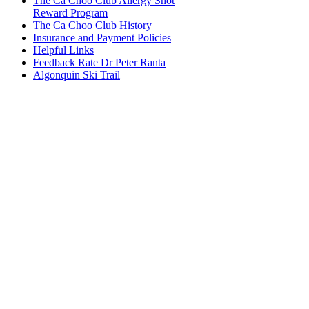
The Ca Choo Club Allergy Shot
Reward Program
The Ca Choo Club History
Insurance and Payment Policies
Helpful Links
Feedback Rate Dr Peter Ranta
Algonquin Ski Trail