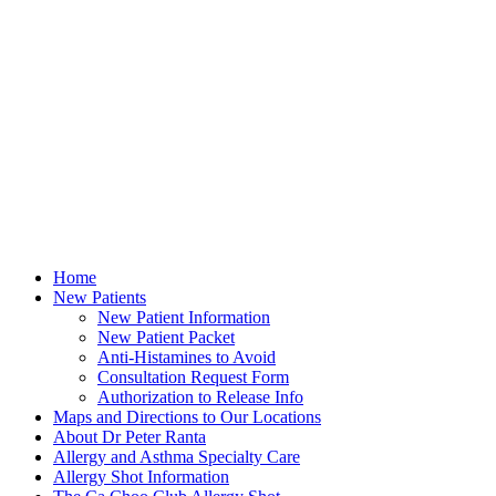
Home
New Patients
New Patient Information
New Patient Packet
Anti-Histamines to Avoid
Consultation Request Form
Authorization to Release Info
Maps and Directions to Our Locations
About Dr Peter Ranta
Allergy and Asthma Specialty Care
Allergy Shot Information