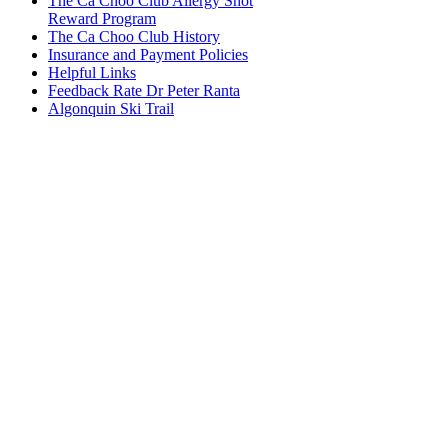
The Ca Choo Club Allergy Shot
Reward Program
The Ca Choo Club History
Insurance and Payment Policies
Helpful Links
Feedback Rate Dr Peter Ranta
Algonquin Ski Trail