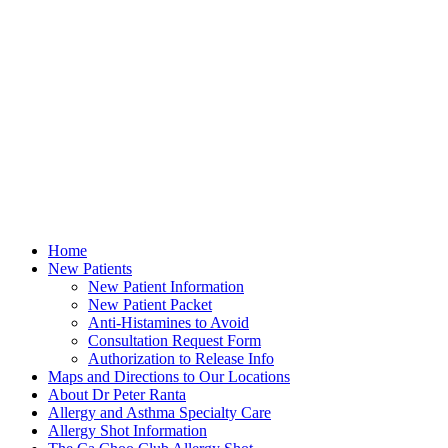
Home
New Patients
New Patient Information
New Patient Packet
Anti-Histamines to Avoid
Consultation Request Form
Authorization to Release Info
Maps and Directions to Our Locations
About Dr Peter Ranta
Allergy and Asthma Specialty Care
Allergy Shot Information