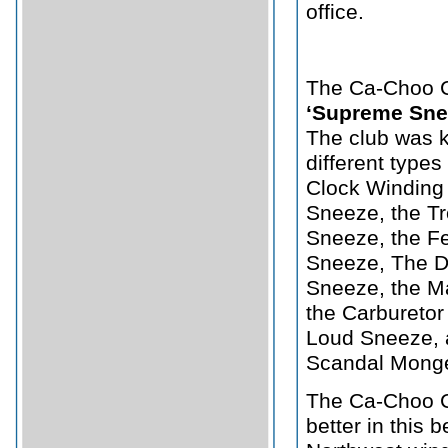
office.
The Ca-Choo C
‘Supreme Sne
The club was k
different types
Clock Winding 
Sneeze, the T
Sneeze, the Fe
Sneeze, The Di
Sneeze, the Ma
the Carburetor
Loud Sneeze, a
Scandal Mong
The Ca-Choo C
better in this b