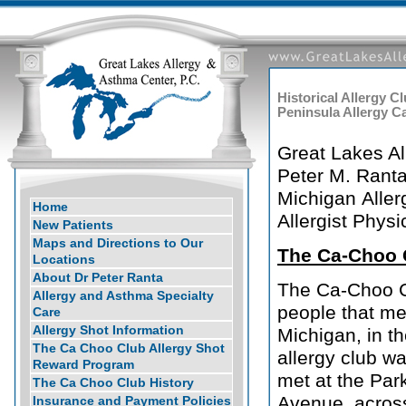
Historical Allergy C
Peninsula Allergy 
Great Lakes A
Peter M. Ranta
Michigan Aller
Home
Allergist Physi
New Patients
Maps and Directions to Our
The Ca-Choo 
Locations
About Dr Peter Ranta
The Ca-Choo Cl
Allergy and Asthma Specialty
people that met
Care
Allergy Shot Information
Michigan, in t
The Ca Choo Club Allergy Shot
allergy club w
Reward Program
met at the Par
The Ca Choo Club History
Avenue, across
Insurance and Payment Policies