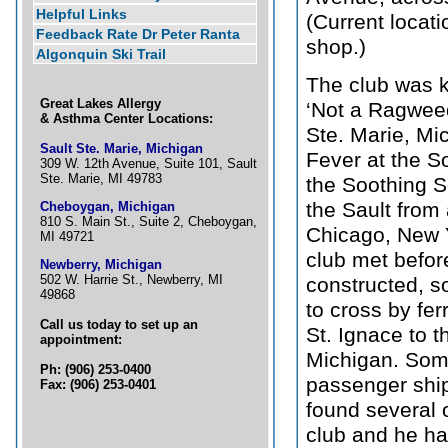
Helpful Links
(Current locati
Feedback Rate Dr Peter Ranta
shop.)
Algonquin Ski Trail
The club was k
Great Lakes Allergy
‘Not a Ragweed
& Asthma Center Locations:
Ste. Marie, Mic
Sault Ste. Marie, Michigan
Fever at the S
309 W. 12th Avenue, Suite 101, Sault
Ste. Marie, MI 49783
the Soothing S
the Sault from
Cheboygan, Michigan
810 S. Main St., Suite 2, Cheboygan,
Chicago, New Y
MI 49721
club met befor
Newberry, Michigan
502 W. Harrie St., Newberry, MI
constructed, s
49868
to cross by fe
Call us today to set up an
St. Ignace to 
appointment:
Michigan. Som
Ph: (906) 253-0400
passenger ship
Fax: (906) 253-0401
found several o
club and he ha