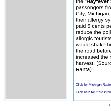
the "
Hayfever 
passengers fr
City, Michigan, 
their allergy 
paid 5 cents p
reduce the pol
allergic touris
would shake hi
the road before
increased the 
harvest. (Sourc
Ranta)
Click for Michigan Radio
Click here for more infor
C