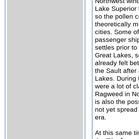
Northwest wind
Lake Superior t
so the pollen 
theoretically m
cities. Some o
passenger ship
settles prior t
Great Lakes, 
already felt be
the Sault after
Lakes. During t
were a lot of 
Ragweed in Nor
is also the pos
not yet spread 
era.
At this same ti